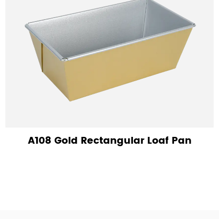
A108 Gold Rectangular Loaf Pan