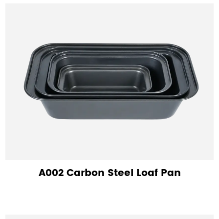
A002 Carbon Steel Loaf Pan