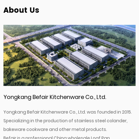
About Us
Yongkang Befair Kitchenware Co., Ltd.
Yongkang Befair Kitchenware Co., Ltd. was founded in 2015.
Specializing in the production of stainless steel colander,
bakeware cookware and other metal products.
Befair is a professional
China wholesale Loaf Pan