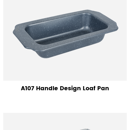
A107 Handle Design Loaf Pan