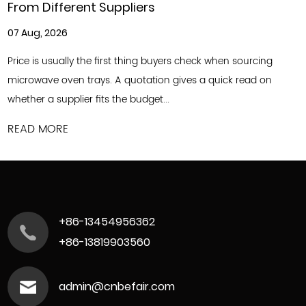
ppliers
Customized for D
31 Jul, 2026
rst thing buyers check when sourcing
Commercial food and b
A quotation gives a quick read on
to keep up with shift
the budget...
offerings and optimize
READ MORE
+86-13454956362
+86-13819903560
admin@cnbefair.com