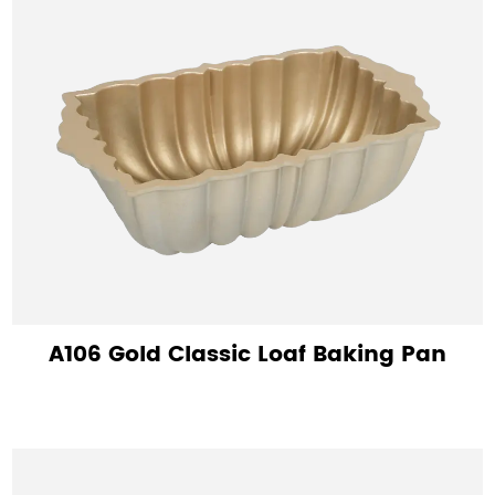
A106 Gold Classic Loaf Baking Pan