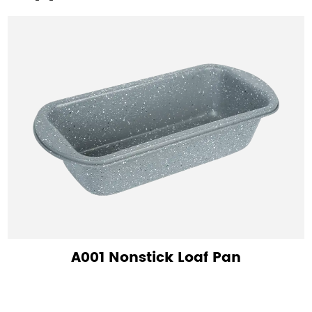
A001 Nonstick Loaf Pan