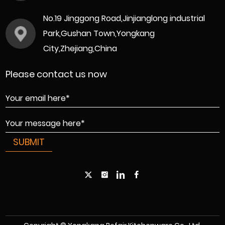
No.19 Jinggong Road,Jinjianglong industrial
Park,Gushan Town,Yongkang
City,Zhejiang,China
Please contact us now