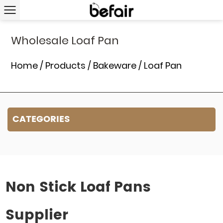
Wholesale Loaf Pan
Home
/
Products
/
Bakeware
/
Loaf Pan
CATEGORIES
Non Stick Loaf Pans
Supplier