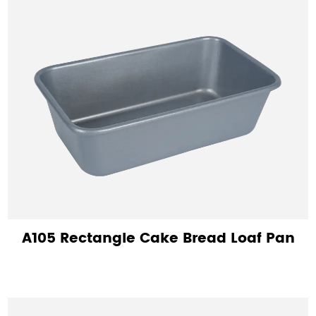
A105 Rectangle Cake Bread Loaf Pan