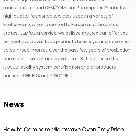
manufacturer
and
OEM/ODM Loaf Pan supplier
, Products of
high quality, fashionable, widely used in a variety of
kitchenware, which exported to Europe and the United
States. OEM/ODM Service, we believe that we can offer you
competitive advantage products to help you increase your
sales in local market. Over the past few years of production
and management and exploration, Befair passed the
ISO9001 quality system certification and all products
passed LFGB, FDA and DGCCRF.
News
Microwave Oven Tray Price
Can Commercial 