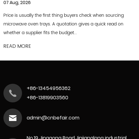
31 Jul, 2026
 the first thing buyers check when sourcing
Commercial foo
trays. A quotation gives a quick read on
to keep up with
r fits the budget...
offerings and o
READ MORE
+86-13454956362
+86-13819903560
admin@cnbefair.com
No.19 Jinggong Road,Jinjianglong industrial