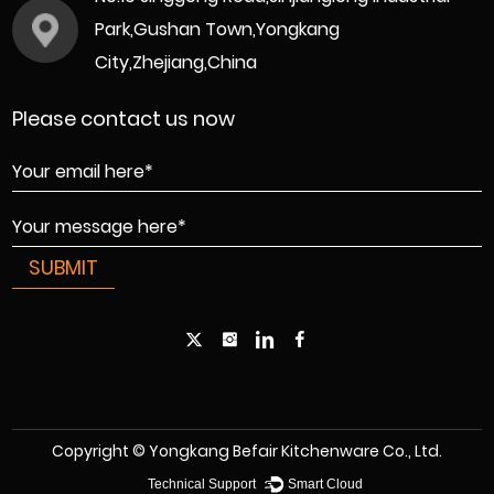
Park,Gushan Town,Yongkang
City,Zhejiang,China
Please contact us now
Copyright © Yongkang Befair Kitchenware Co., Ltd.
Technical Support ：
Smart Cloud