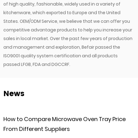
of high quality, fashionable, widely used in a variety of
kitchenware, which exported to Europe and the United
States. OEM/ODM Service, we believe that we can offer you
competitive advantage products to help you increase your
sales in local market. Over the past few years of production
and management and exploration, Befair passed the
ISO9001 quality system certification and all products
passed LFGB, FDA and DGCCRF.
News
are Microwave Oven Tray Price
Can Commerc
nt Suppliers
Customized 