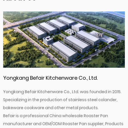
Yongkang Befair Kitchenware Co., Ltd.
Yongkang Befair Kitchenware Co., Ltd. was founded in 2015.
Specializing in the production of stainless steel colander,
bakeware cookware and other metal products.
Befair is a professional
China wholesale Roaster Pan
manufacturer
and
OEM/ODM Roaster Pan supplier
, Products