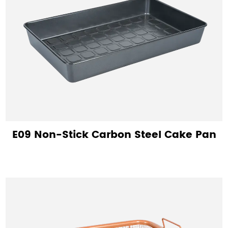
E09 Non-Stick Carbon Steel Cake Pan