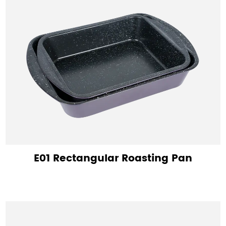
E01 Rectangular Roasting Pan