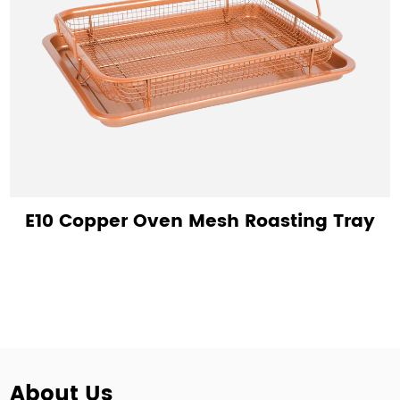
E10 Copper Oven Mesh Roasting Tray
About Us