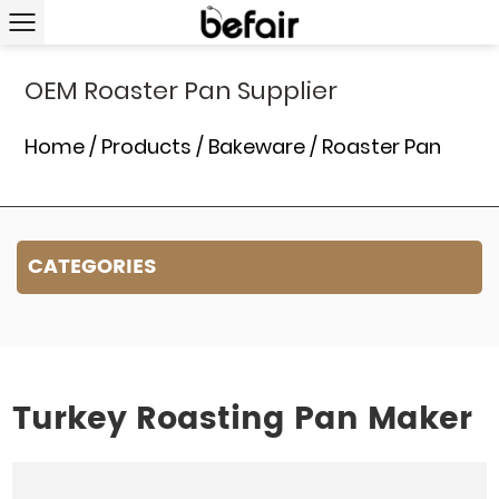
OEM Roaster Pan Supplier
Home
/
Products
/
Bakeware
/
Roaster Pan
CATEGORIES
Turkey Roasting Pan Maker