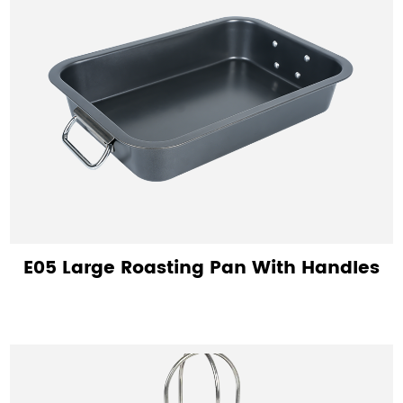
E05 Large Roasting Pan With Handles