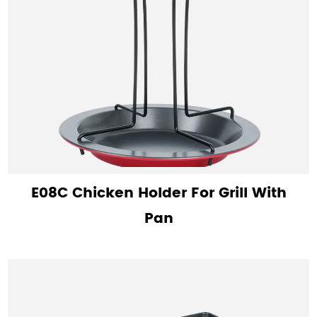
E08C Chicken Holder For Grill With
Pan