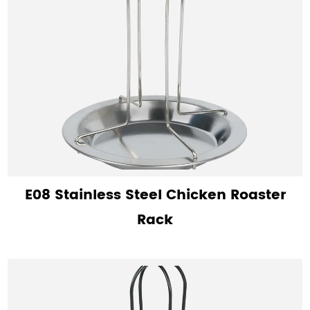
E08 Stainless Steel Chicken Roaster
Rack