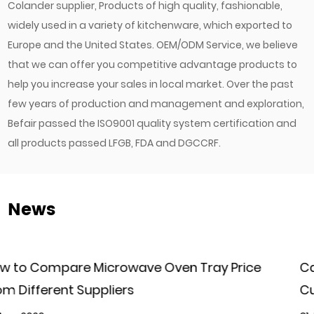
Colander supplier
, Products of high quality, fashionable,
widely used in a variety of kitchenware, which exported to
Europe and the United States. OEM/ODM Service, we believe
that we can offer you competitive advantage products to
help you increase your sales in local market. Over the past
few years of production and management and exploration,
Befair passed the ISO9001 quality system certification and
all products passed LFGB, FDA and DGCCRF.
News
ice
Can Commercial Kitchen Baking Trays Be
Customized for Different Baking Needs