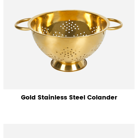
Gold Stainless Steel Colander