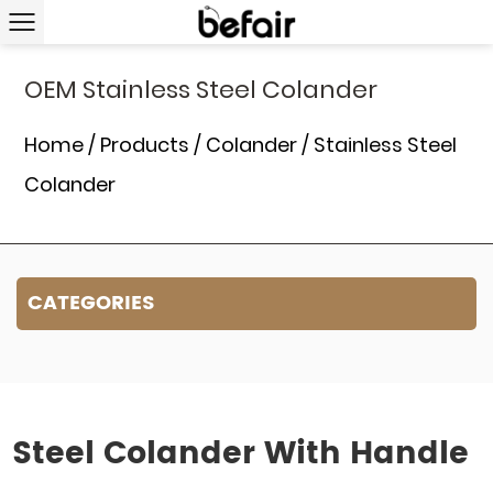
OEM Stainless Steel Colander
Home
/
Products
/
Colander
/
Stainless Steel
Colander
CATEGORIES
Steel Colander With Handle