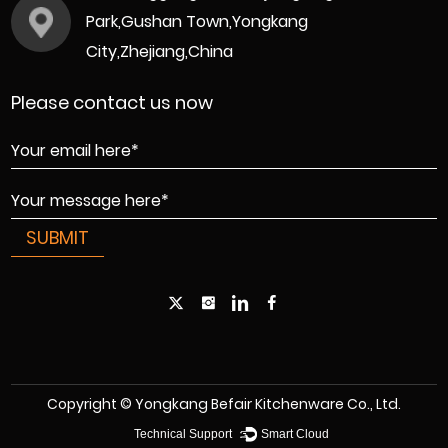
Park,Gushan Town,Yongkang
City,Zhejiang,China
Please contact us now
Copyright © Yongkang Befair Kitchenware Co., Ltd.
Technical Support ：
Smart Cloud