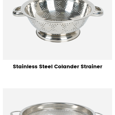
Stainless Steel Colander Strainer