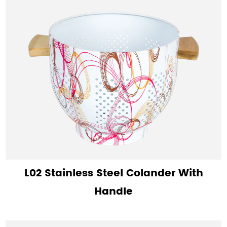
L02 Stainless Steel Colander With
Handle