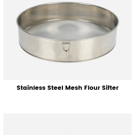
Stainless Steel Mesh Flour Sifter