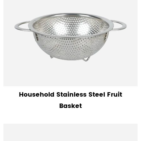
Household Stainless Steel Fruit
Basket