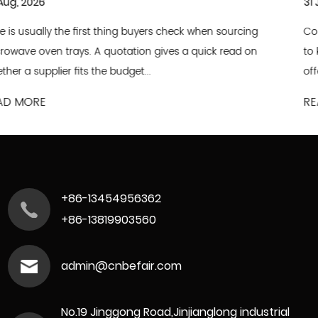
31 Jul, 2026
ing
Commercial food and bakery operations are always e
on
to keep up with shifting consumer tastes, updated me
offerings and optimized production wo...
READ MORE
+86-13454956362
+86-13819903560
admin@cnbefair.com
No.19 Jinggong Road,Jinjianglong industrial