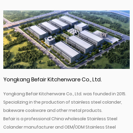
Yongkang Befair Kitchenware Co., Ltd.
Yongkang Befair Kitchenware Co., Ltd. was founded in 2015.
Specializing in the production of stainless steel colander,
bakeware cookware and other metal products.
Befair is a professional
China wholesale Stainless Steel
Colander manufacturer
and
OEM/ODM Stainless Steel