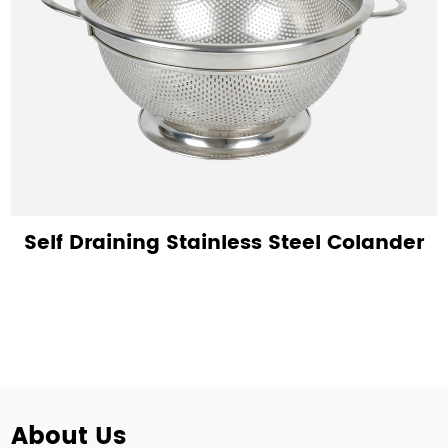
Self Draining Stainless Steel Colander
About Us