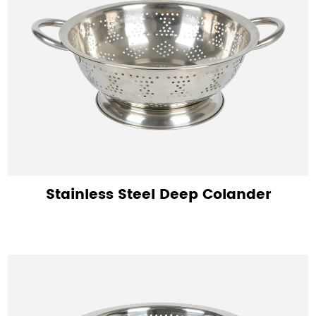
Stainless Steel Deep Colander