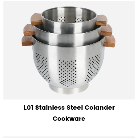
L01 Stainless Steel Colander
Cookware