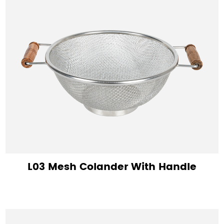
L03 Mesh Colander With Handle