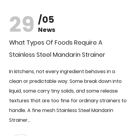
29
/05
News
What Types Of Foods Require A
Stainless Steel Mandarin Strainer
In kitchens, not every ingredient behaves in a
clean or predictable way. Some break down into
liquid, some carry tiny solids, and some release
textures that are too fine for ordinary strainers to
handle. A fine mesh Stainless Steel Mandarin
Strainer...