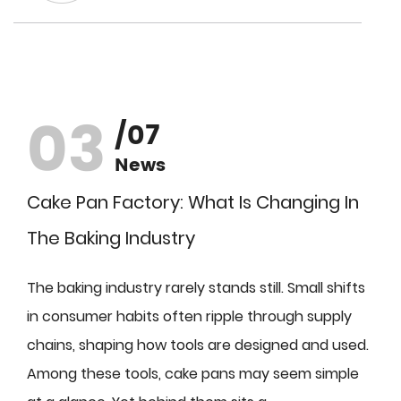
03
/07
News
Cake Pan Factory: What Is Changing In
The Baking Industry
The baking industry rarely stands still. Small shifts
in consumer habits often ripple through supply
chains, shaping how tools are designed and used.
Among these tools, cake pans may seem simple