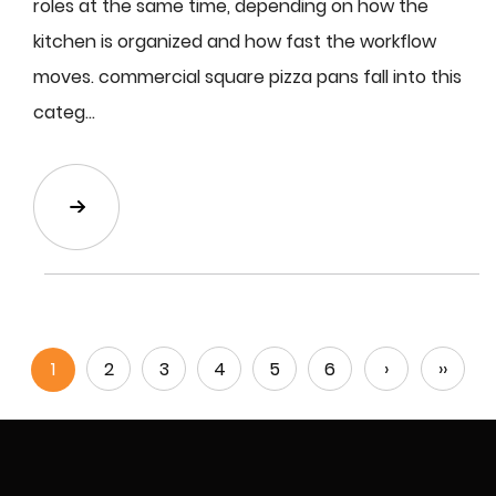
roles at the same time, depending on how the
kitchen is organized and how fast the workflow
moves. commercial square pizza pans fall into this
categ...
1
2
3
4
5
6
›
››