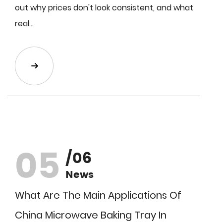
out why prices don't look consistent, and what
real...
05
/06
News
What Are The Main Applications Of
China Microwave Baking Tray In