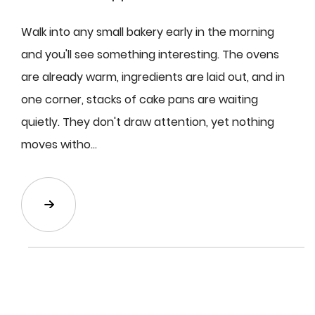
Walk into any small bakery early in the morning
and you'll see something interesting. The ovens
are already warm, ingredients are laid out, and in
one corner, stacks of cake pans are waiting
quietly. They don't draw attention, yet nothing
moves witho...