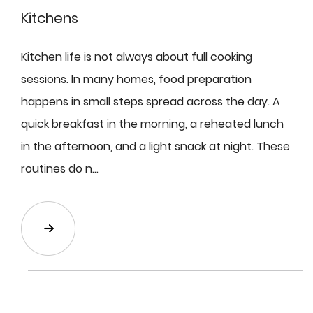
Kitchens
Kitchen life is not always about full cooking
sessions. In many homes, food preparation
happens in small steps spread across the day. A
quick breakfast in the morning, a reheated lunch
in the afternoon, and a light snack at night. These
routines do n...