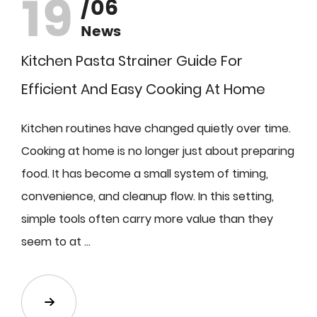
19
/06
News
Kitchen Pasta Strainer Guide For
Efficient And Easy Cooking At Home
Kitchen routines have changed quietly over time.
Cooking at home is no longer just about preparing
food. It has become a small system of timing,
convenience, and cleanup flow. In this setting,
simple tools often carry more value than they
seem to at ...