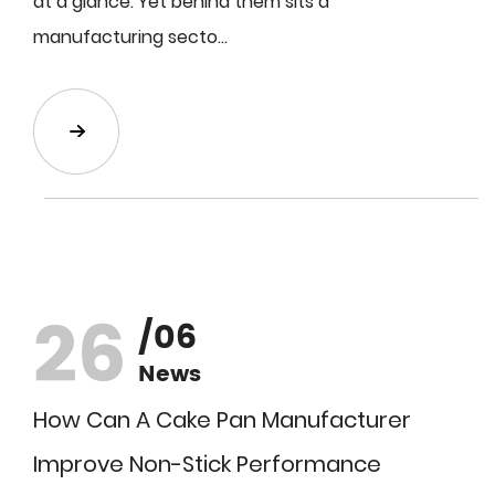
at a glance. Yet behind them sits a
manufacturing secto...
26
/06
News
How Can A Cake Pan Manufacturer
Improve Non-Stick Performance