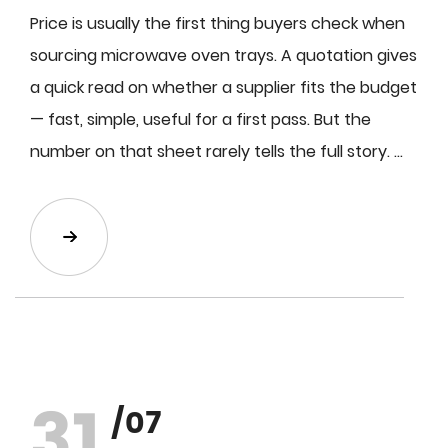
Price is usually the first thing buyers check when
sourcing microwave oven trays. A quotation gives
a quick read on whether a supplier fits the budget
— fast, simple, useful for a first pass. But the
number on that sheet rarely tells the full story. ...
31
/07