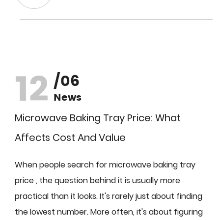
12
/06
News
Microwave Baking Tray Price: What
Affects Cost And Value
When people search for microwave baking tray
price , the question behind it is usually more
practical than it looks. It's rarely just about finding
the lowest number. More often, it's about figuring