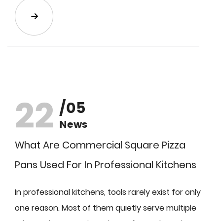
22
/05
News
What Are Commercial Square Pizza
Pans Used For In Professional Kitchens
In professional kitchens, tools rarely exist for only
one reason. Most of them quietly serve multiple