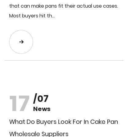
that can make pans fit their actual use cases.
Most buyers hit th...
17
/07
News
What Do Buyers Look For In Cake Pan
Wholesale Suppliers