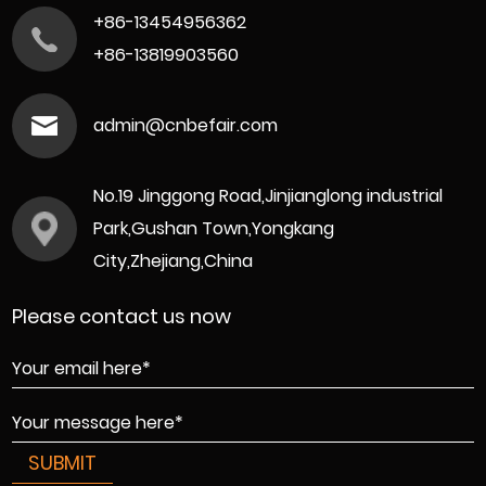
+86-13454956362
+86-13819903560
admin@cnbefair.com
No.19 Jinggong Road,Jinjianglong industrial
Park,Gushan Town,Yongkang
City,Zhejiang,China
Please contact us now