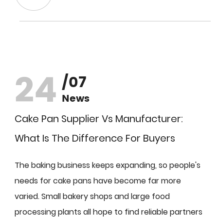
24
/07
News
Cake Pan Supplier Vs Manufacturer:
What Is The Difference For Buyers
The baking business keeps expanding, so people's
needs for cake pans have become far more
varied. Small bakery shops and large food
processing plants all hope to find reliable partners