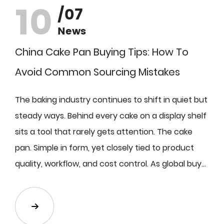
10
/07
News
China Cake Pan Buying Tips: How To
Avoid Common Sourcing Mistakes
The baking industry continues to shift in quiet but
steady ways. Behind every cake on a display shelf
sits a tool that rarely gets attention. The cake
pan. Simple in form, yet closely tied to product
quality, workflow, and cost control. As global buy...