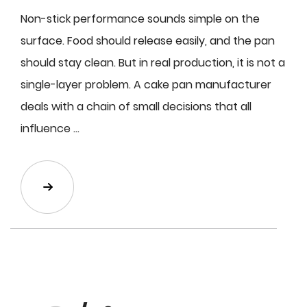
Non-stick performance sounds simple on the
surface. Food should release easily, and the pan
should stay clean. But in real production, it is not a
single-layer problem. A cake pan manufacturer
deals with a chain of small decisions that all
influence ...