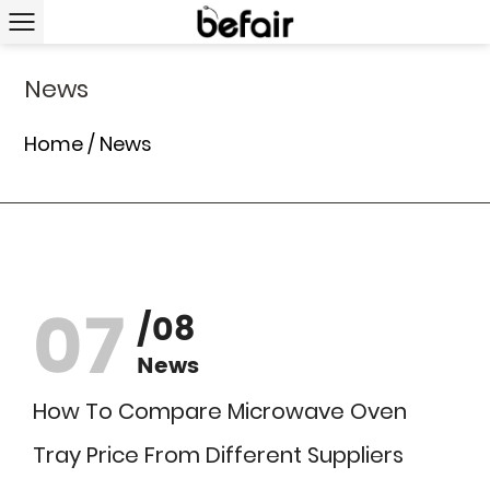
News
Home
/
News
07
/08
News
How To Compare Microwave Oven
Tray Price From Different Suppliers