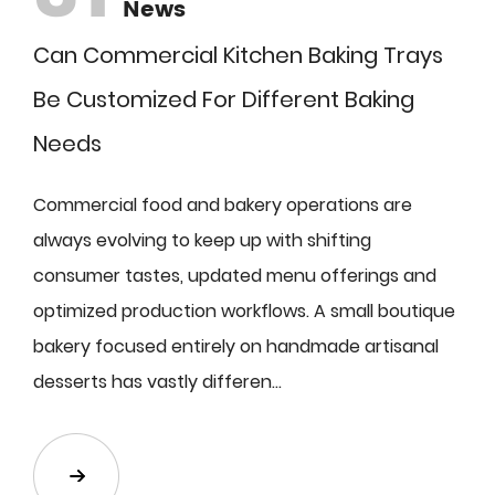
News
Can Commercial Kitchen Baking Trays
Be Customized For Different Baking
Needs
Commercial food and bakery operations are
always evolving to keep up with shifting
consumer tastes, updated menu offerings and
optimized production workflows. A small boutique
bakery focused entirely on handmade artisanal
desserts has vastly differen...